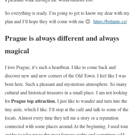
So everything is ready. I’m going to get to know my dear with my
plan and I’ll hope they will come with me 😊
https://brilante.cz/
Prague is always different and always
magical
I love Prague, it’s such a heartbeat. I like to come back and
discover new and new corners of the Old Town. I feel like I was
born here. Such a pleasant and mysterious atmosphere. So many
cultural and historical treasures in a small place. I am not looking
Prague top attraction
for
, I just like to wander and turn into the
tiny aisle, which I like. I’ll stop at the café and talk to some of the
locals. Almost every time they tell me a story or a reputation
connected with some places around.At the beginning, I used tour
guides to take me to the most famous sights and sometimes add