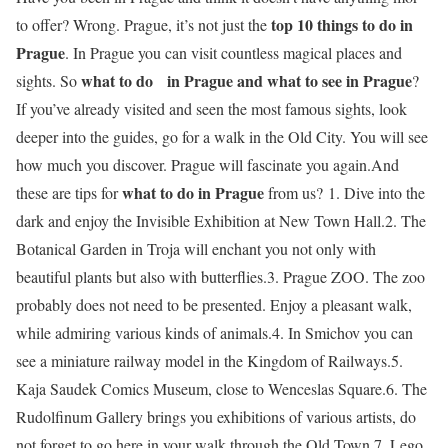
top 10 things to do in
to offer? Wrong. Prague, it’s not just the
Prague
. In Prague you can visit countless magical places and
what to do
in Prague and
what to see in Prague
sights. So
?
If you’ve already visited and seen the most famous sights, look
deeper into the guides, go for a walk in the Old City. You will see
how much you discover. Prague will fascinate you again.And
what to do in Prague
these are tips for
from us? 1. Dive into the
dark and enjoy the Invisible Exhibition at New Town Hall.2. The
Botanical Garden in Troja will enchant you not only with
beautiful plants but also with butterflies.3. Prague ZOO. The zoo
probably does not need to be presented. Enjoy a pleasant walk,
while admiring various kinds of animals.4. In Smichov you can
see a miniature railway model in the Kingdom of Railways.5.
Kaja Saudek Comics Museum, close to Wenceslas Square.6. The
Rudolfinum Gallery brings you exhibitions of various artists, do
not forget to go here in your walk through the Old Town.7. Lego