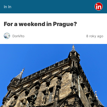
In In
For a weekend in Prague?
DonVito
8 roky ago