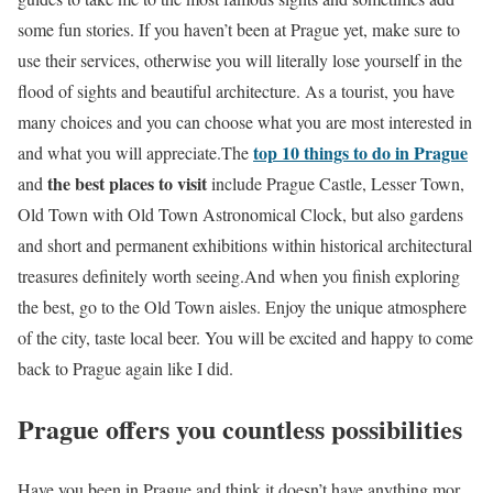
some fun stories. If you haven’t been at Prague yet, make sure to
use their services, otherwise you will literally lose yourself in the
flood of sights and beautiful architecture. As a tourist, you have
many choices and you can choose what you are most interested in
top 10 things to do in Prague
and what you will appreciate.The
the best places to visit
and
include Prague Castle, Lesser Town,
Old Town with Old Town Astronomical Clock, but also gardens
and short and permanent exhibitions within historical architectural
treasures definitely worth seeing.And when you finish exploring
the best, go to the Old Town aisles. Enjoy the unique atmosphere
of the city, taste local beer. You will be excited and happy to come
back to Prague again like I did.
Prague offers you countless possibilities
Have you been in Prague and think it doesn’t have anything mor