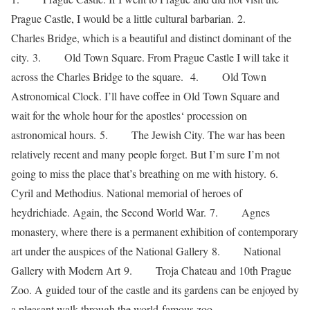
Prague Castle, I would be a little cultural barbarian. 2.
Charles Bridge, which is a beautiful and distinct dominant of the
city. 3. Old Town Square. From Prague Castle I will take it
across the Charles Bridge to the square. 4. Old Town
Astronomical Clock. I’ll have coffee in Old Town Square and
wait for the whole hour for the apostles‘ procession on
astronomical hours. 5. The Jewish City. The war has been
relatively recent and many people forget. But I’m sure I’m not
going to miss the place that’s breathing on me with history. 6.
Cyril and Methodius. National memorial of heroes of
heydrichiade. Again, the Second World War. 7. Agnes
monastery, where there is a permanent exhibition of contemporary
art under the auspices of the National Gallery 8. National
Gallery with Modern Art 9. Troja Chateau and 10th Prague
Zoo. A guided tour of the castle and its gardens can be enjoyed by
a pleasant walk through the world-famous zoo.