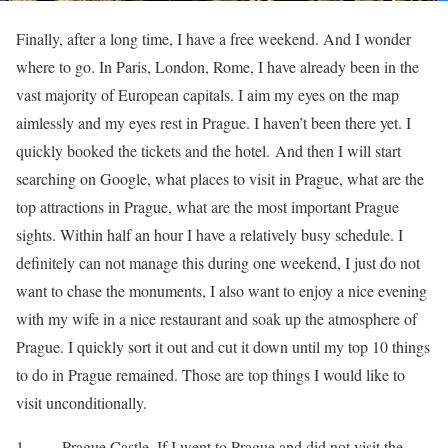
Finally, after a long time, I have a free weekend. And I wonder
where to go. In Paris, London, Rome, I have already been in the
vast majority of European capitals. I aim my eyes on the map
aimlessly and my eyes rest in Prague. I haven’t been there yet. I
quickly booked the tickets and the hotel. And then I will start
searching on Google, what places to visit in Prague, what are the
top attractions in Prague, what are the most important Prague
sights. Within half an hour I have a relatively busy schedule. I
definitely can not manage this during one weekend, I just do not
want to chase the monuments, I also want to enjoy a nice evening
with my wife in a nice restaurant and soak up the atmosphere of
Prague. I quickly sort it out and cut it down until my top 10 things
to do in Prague remained. Those are top things I would like to
visit unconditionally.
1. Prague Castle. If I went to Prague and did not visit the