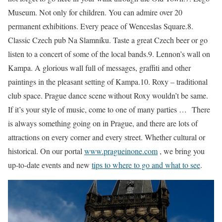
Museum. Not only for children. You can admire over 20
permanent exhibitions. Every peace of Wenceslas Square.8.
Classic Czech pub Na Slamníku. Taste a great Czech beer or go
listen to a concert of some of the local bands.9. Lennon’s wall on
Kampa. A glorious wall full of messages, graffiti and other
paintings in the pleasant setting of Kampa.10. Roxy – traditional
club space. Prague dance scene without Roxy wouldn’t be same.
If it’s your style of music, come to one of many parties … There
is always something going on in Prague, and there are lots of
attractions on every corner and every street. Whether cultural or
historical. On our portal
www.pragueinone.com
, we bring you
up-to-date events and new
tips to where to go and what to see
.