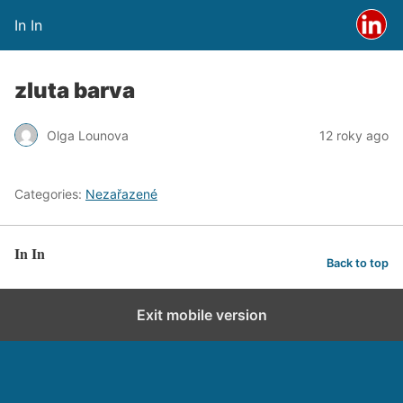
In In
zluta barva
Olga Lounova
12 roky ago
Categories:
Nezařazené
In In
Back to top
Exit mobile version