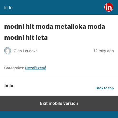
In In
modni hit moda metalicka moda
modni hit leta
Olga Lounova
12 roky ago
Categories:
Nezařazené
In In
Back to top
Exit mobile version